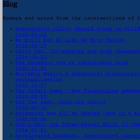
Blog
Essays and notes from the intersections of 
Sovereignty policy should focus on buil
2026-06-22
We Still Buy AI Like We Hire People
2026-06-10
Garry Tan, LOC-maxxing and code abundan
2026-03-31
The Backdoor you're comfortable with
2025-12-03
Portable Memory & Behavioral Signatures
personalisation
2025-11-27
The Unfair Game - Why Fundraising Asymm
2025-09-22
Tax the past, fund the future
2025-09-15
Attention Was All We Needed -Now It’s A
2025-02-26
PhD-2-CEO: the Three-Letter Shift of th
2024-05-21
Accelerated Hardware, Accelerated Caree