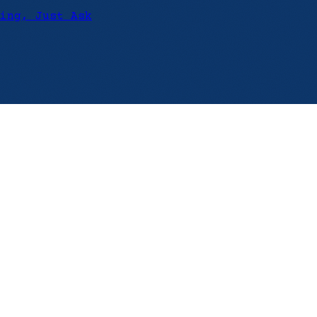
ing, Just Ask