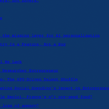
ers, not buyers.
e
 the missing layer for AI personalisation
try Is a Feature, Not a Bug
l We Lack
 Researcher Entrepreneur
s: The GPU-Driven Talent Shuffle
ating Social Spending's Impact on Entreprene
le Emploi, France's n°1 pre-seed fund?
 loss of agency?