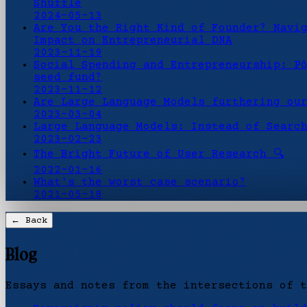
Shuffle
2024-05-13
Are You the Right Kind of Founder? Navi
Impact on Entrepreneurial DNA
2023-11-19
Social Spending and Entrepreneurship: P
seed fund?
2023-11-12
Are Large Language Models furthering ou
2023-03-04
Large Language Models: Instead of Searc
2023-02-23
The Bright Future of User Research 🔍
2022-01-16
What's the worst case scenario?
2021-05-18
← Back
Blog
Essays and notes from the intersections of t