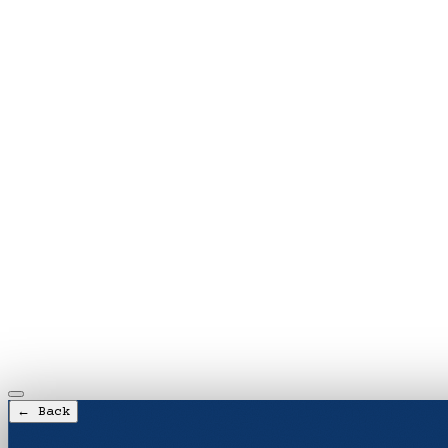
← Back