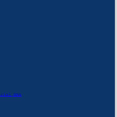
urial DNA