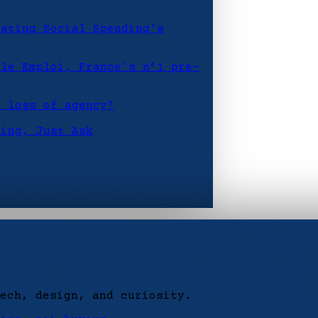
gating Social Spending's
ôle Emploi, France's n°1 pre-
r loss of agency?
hing, Just Ask
ech, design, and curiosity.