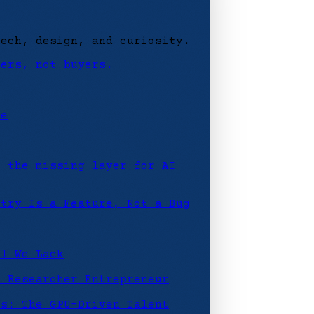
tech, design, and curiosity.
ders, not buyers.
ce
: the missing layer for AI
etry Is a Feature, Not a Bug
ll We Lack
e Researcher Entrepreneur
rs: The GPU-Driven Talent