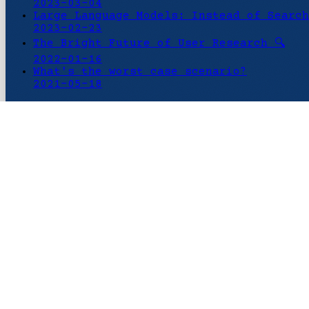
2023-03-04
Large Language Models: Instead of Search
2023-02-23
The Bright Future of User Research 🔍
2022-01-16
What's the worst case scenario?
2021-05-18