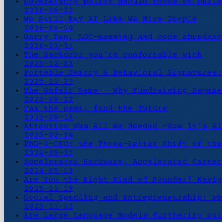
Sovereignty policy should focus on build
2026-06-22
We Still Buy AI Like We Hire People
2026-06-10
Garry Tan, LOC-maxxing and code abundanc
2026-03-31
The Backdoor you're comfortable with
2025-12-03
Portable Memory & Behavioral Signatures:
2025-11-27
The Unfair Game - Why Fundraising Asymme
2025-09-22
Tax the past, fund the future
2025-09-15
Attention Was All We Needed -Now It’s Al
2025-02-26
PhD-2-CEO: the Three-Letter Shift of the
2024-05-21
Accelerated Hardware, Accelerated Career
2024-05-13
Are You the Right Kind of Founder? Navig
2023-11-19
Social Spending and Entrepreneurship: Pô
2023-11-12
Are Large Language Models furthering our