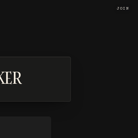
JOIN
KER