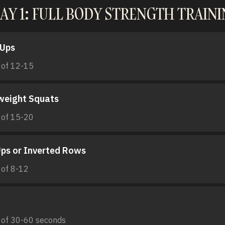
AY 1: FULL BODY STRENGTH TRAIN
-Ups
 of 12-15
weight Squats
 of 15-20
Ups or Inverted Rows
 of 8-12
 of 30-60 seconds