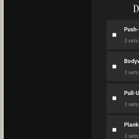
D
Push
3 sets
Body
3 sets
Pull-
3 sets
Plank
3 sets