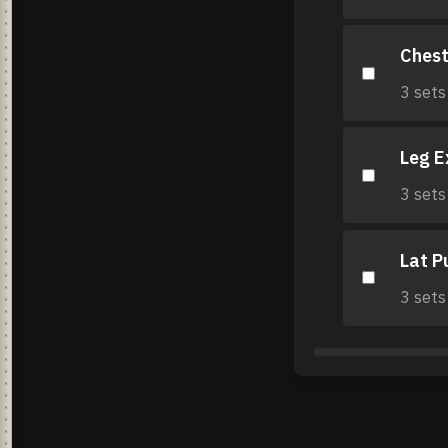
Chest
3 sets
Leg E
3 sets
Lat P
3 sets