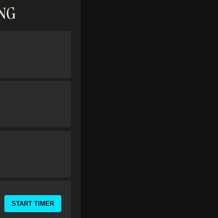
ING
START TIMER