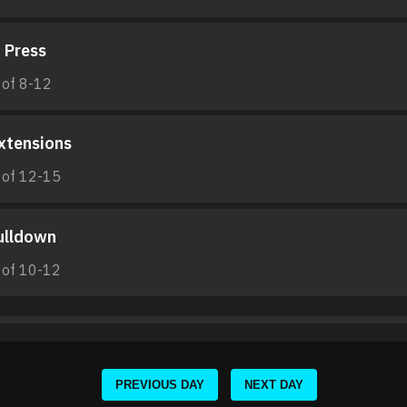
 Press
 of 8-12
xtensions
 of 12-15
ulldown
 of 10-12
PREVIOUS DAY
NEXT DAY