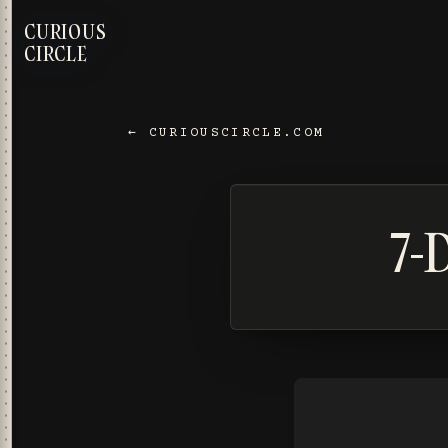
CURIOUS
CIRCLE
← CURIOUSCIRCLE.COM
7-