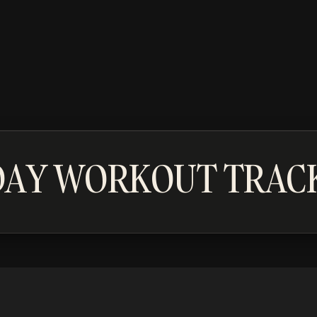
DAY WORKOUT TRAC