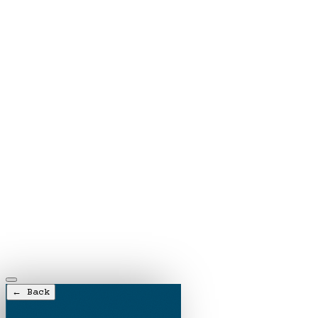
← Back