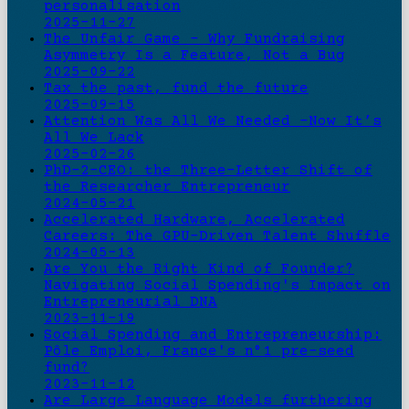
personalisation
2025-11-27
The Unfair Game - Why Fundraising
Asymmetry Is a Feature, Not a Bug
2025-09-22
Tax the past, fund the future
2025-09-15
Attention Was All We Needed -Now It’s
All We Lack
2025-02-26
PhD-2-CEO: the Three-Letter Shift of
the Researcher Entrepreneur
2024-05-21
Accelerated Hardware, Accelerated
Careers: The GPU-Driven Talent Shuffle
2024-05-13
Are You the Right Kind of Founder?
Navigating Social Spending's Impact on
Entrepreneurial DNA
2023-11-19
Social Spending and Entrepreneurship:
Pôle Emploi, France's n°1 pre-seed
fund?
2023-11-12
Are Large Language Models furthering