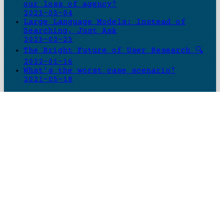
our loss of agency?
2023-03-04
Large Language Models: Instead of
Searching, Just Ask
2023-02-23
The Bright Future of User Research 🔍
2022-01-16
What's the worst case scenario?
2021-05-18