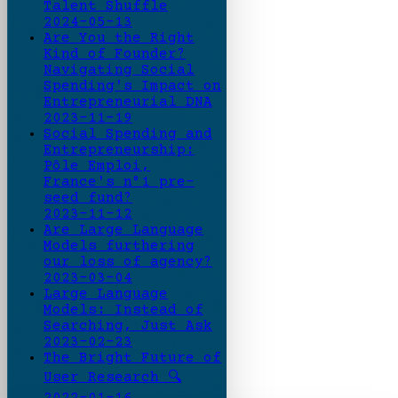
Talent Shuffle
2024-05-13
Are You the Right
Kind of Founder?
Navigating Social
Spending's Impact on
Entrepreneurial DNA
2023-11-19
Social Spending and
Entrepreneurship:
Pôle Emploi,
France's n°1 pre-
seed fund?
2023-11-12
Are Large Language
Models furthering
our loss of agency?
2023-03-04
Large Language
Models: Instead of
Searching, Just Ask
2023-02-23
The Bright Future of
User Research 🔍
2022-01-16