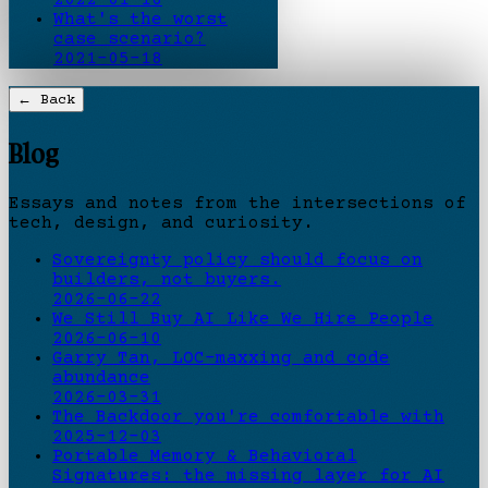
What's the worst
case scenario?
2021-05-18
← Back
Blog
Essays and notes from the intersections of
tech, design, and curiosity.
Sovereignty policy should focus on
builders, not buyers.
2026-06-22
We Still Buy AI Like We Hire People
2026-06-10
Garry Tan, LOC-maxxing and code
abundance
2026-03-31
The Backdoor you're comfortable with
2025-12-03
Portable Memory & Behavioral
Signatures: the missing layer for AI