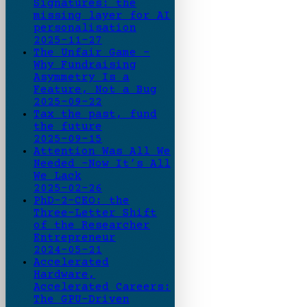
Signatures: the
missing layer for AI
personalisation
2025-11-27
The Unfair Game -
Why Fundraising
Asymmetry Is a
Feature, Not a Bug
2025-09-22
Tax the past, fund
the future
2025-09-15
Attention Was All We
Needed -Now It’s All
We Lack
2025-02-26
PhD-2-CEO: the
Three-Letter Shift
of the Researcher
Entrepreneur
2024-05-21
Accelerated
Hardware,
Accelerated Careers:
The GPU-Driven