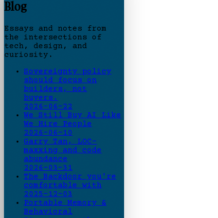
Blog
Essays and notes from
the intersections of
tech, design, and
curiosity.
Sovereignty policy
should focus on
builders, not
buyers.
2026-06-22
We Still Buy AI Like
We Hire People
2026-06-10
Garry Tan, LOC-
maxxing and code
abundance
2026-03-31
The Backdoor you're
comfortable with
2025-12-03
Portable Memory &
Behavioral