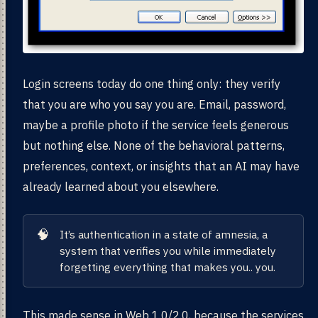
Login screens today do one thing only: they verify
that you are who you say you are. Email, password,
maybe a profile photo if the service feels generous
but nothing else. None of the behavioral patterns,
preferences, context, or insights that an AI may have
already learned about you elsewhere.
🧠
It’s authentication in a state of amnesia, a
system that verifies you while immediately
forgetting everything that makes you.. you.
This made sense in Web 1.0/2.0, because the services