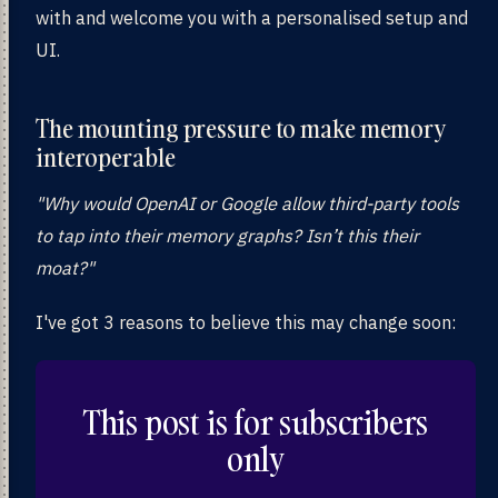
with and welcome you with a personalised setup and
UI.
The mounting pressure to make memory
interoperable
"Why would OpenAI or Google allow third-party tools
to tap into their memory graphs? Isn’t this their
moat?"
I've got 3 reasons to believe this may change soon:
This post is for subscribers
only