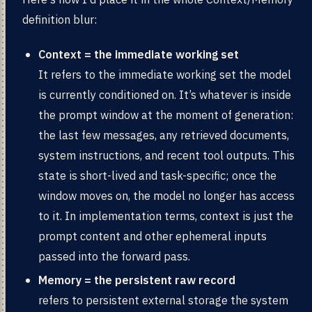
definition blur:
Context = the immediate working set
It refers to the immediate working set the model
is currently conditioned on. It’s whatever is inside
the prompt window at the moment of generation:
the last few messages, any retrieved documents,
system instructions, and recent tool outputs. This
state is short-lived and task-specific; once the
window moves on, the model no longer has access
to it. In implementation terms, context is just the
prompt content and other ephemeral inputs
passed into the forward pass.
Memory = the persistent raw record
refers to persistent external storage the system