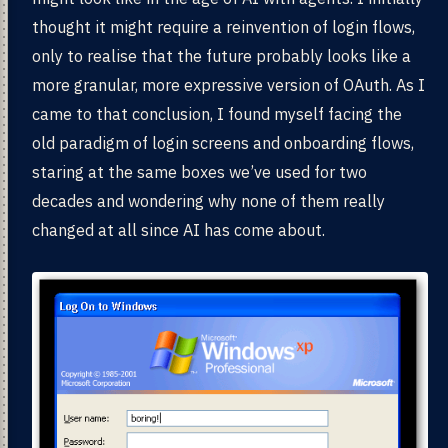
thought it might require a reinvention of login flows,
only to realise that the future probably looks like a
more granular, more expressive version of OAuth. As I
came to that conclusion, I found myself facing the
old paradigm of login screens and onboarding flows,
staring at the same boxes we’ve used for two
decades and wondering why none of them really
changed at all since AI has come about.