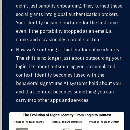
didn’t just simplify onboarding. They turned these
social giants into global authentication brokers.
Your identity became portable for the first time,
even if the portability stopped at an email, a
name, and occasionally a profile picture.
Now we’re entering a third era for online identity.
The shift is no longer just about outsourcing your
login; it’s about outsourcing your accumulated
context. Identity becomes fused with the
behavioral signatures AI systems hold about you,
and that context becomes something you can
carry into other apps and services.