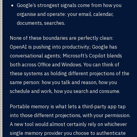
Google’s strongest signals come from how you
organise and operate: your email, calendar,
documents, searches.
None of these boundaries are perfectly clean:
OpenAI is pushing into productivity; Google has
conversational agents; Microsoft’s Copilot blends
both across Office and Windows. You can think of
these systems as holding different projections of the
same person: how you talk and reason, how you
schedule and work, how you search and consume.
Portable memory is what lets a third‑party app tap
into those different projections, with your permission.
A new tool would almost certainly rely on whichever
single memory provider you choose to authenticate