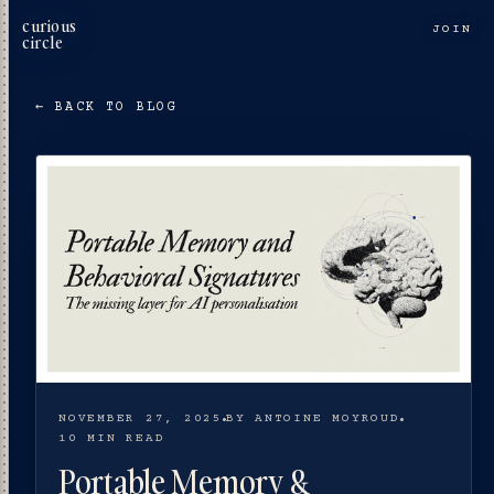
curious
JOIN
circle
← BACK TO BLOG
NOVEMBER 27, 2025
BY ANTOINE MOYROUD
10 MIN READ
Portable Memory &