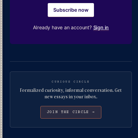
Subscribe now
Already have an account?
Sign in
CURIOUS CIRCLE
Formalized curiosity, informal conversation. Get
new essays in your inbox.
JOIN THE CIRCLE →