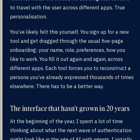
to travel with the user across different apps. True
personalisation.
You’ve likely felt this yourself. You sign up for a new
tool and get dragged through the usual five-page
onboarding: your name, role, preferences, how you
like to work. You fill it out again and again, across
different apps. Each tool forces you to reconstruct a
persona you’ve already expressed thousands of times
elsewhere. There has to be a better way.
The interface that hasn't grown in 20 years
At the beginning of the year, I spent a lot of time
thinking about what the next wave of authentication
might look like in the age of AI with agents. I initially