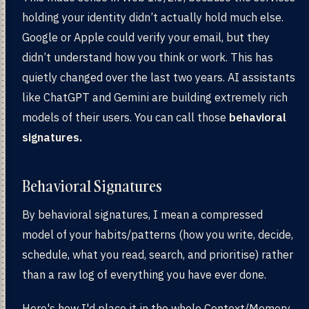
holding your identity didn’t actually hold much else.
Google or Apple could verify your email, but they
didn’t understand how you think or work. This has
quietly changed over the last two years. AI assistants
like ChatGPT and Gemini are building extremely rich
models of their users. You can call those
behavioral
signatures.
Behavioral Signatures
By behavioral signatures, I mean a compressed
model of your habits/patterns (how you write, decide,
schedule, what you read, search, and prioritise) rather
than a raw log of everything you have ever done.
Here's how I'd place it in the whole Context/Memory