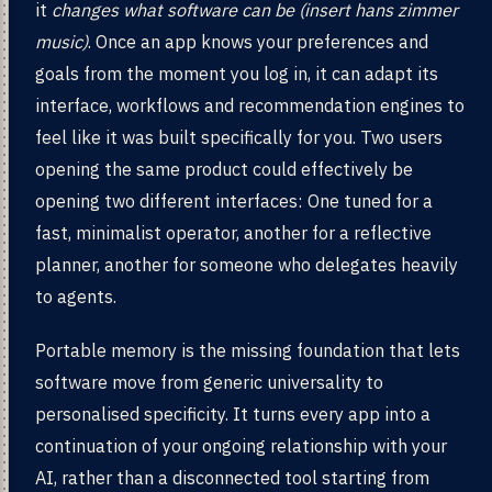
it
changes what software can be (insert hans zimmer
music)
. Once an app knows your preferences and
goals from the moment you log in, it can adapt its
interface, workflows and recommendation engines to
feel like it was built specifically for you. Two users
opening the same product could effectively be
opening two different interfaces: One tuned for a
fast, minimalist operator, another for a reflective
planner, another for someone who delegates heavily
to agents.
Portable memory is the missing foundation that lets
software move from generic universality to
personalised specificity. It turns every app into a
continuation of your ongoing relationship with your
AI, rather than a disconnected tool starting from