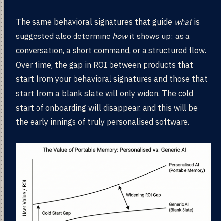
The same behavioral signatures that guide
what
is
suggested also determine
how
it shows up: as a
conversation, a short command, or a structured flow.
Over time, the gap in ROI between products that
start from your behavioral signatures and those that
start from a blank slate will only widen. The cold
start of onboarding will disappear, and this will be
the early innings of truly personalised software.