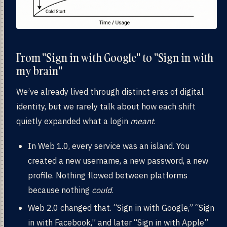
From "Sign in with Google" to "Sign in with
my brain"
We’ve already lived through distinct eras of digital
identity, but we rarely talk about how each shift
quietly expanded what a login
meant
.
In Web 1.0, every service was an island. You
created a new username, a new password, a new
profile. Nothing flowed between platforms
because nothing
could
.
Web 2.0 changed that. “Sign in with Google,” “Sign
in with Facebook,” and later “Sign in with Apple”