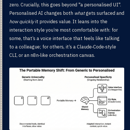
zero. Crucially, this goes beyond "a personalised UI".
Personalised AI changes both
what
gets surfaced and
how quickly
it provides value. It leans into the
interaction style you’re most comfortable with: for
some, that’s a voice interface that feels like talking
to a colleague; for others, it’s a Claude‑Code‑style
CLI, or an n8n‑like orchestration canvas.