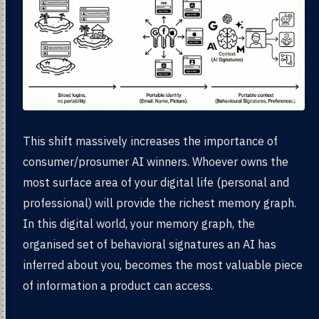
This shift massively increases the importance of
consumer/prosumer AI winners. Whoever owns the
most surface area of your digital life (personal and
professional) will provide the richest memory graph.
In this digital world, your memory graph, the
organised set of behavioral signatures an AI has
inferred about you, becomes the most valuable piece
of information a product can access.