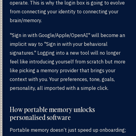
operate. This is why the login box is going to evolve
from connecting your identity to connecting your
brain/memory.
"Sign in with Google/Apple/OpenAI" will become an
implicit way to "Sign in with your behavioral
signatures." Logging into a new tool will no longer
feel like introducing yourself from scratch but more
like picking a memory provider that brings your
context with you. Your preferences, tone, goals,
personality, all imported with a simple click.
How portable memory unlocks
personalised software
Portable memory doesn’t just speed up onboarding;