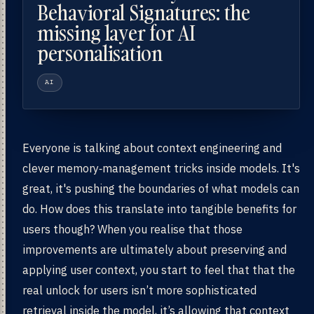
Behavioral Signatures: the
missing layer for AI
personalisation
AI
Everyone is talking about context engineering and
clever memory‑management tricks inside models. It's
great, it's pushing the boundaries of what models can
do. How does this translate into tangible benefits for
users though? When you realise that those
improvements are ultimately about preserving and
applying user context, you start to feel that that the
real unlock for users isn’t more sophisticated
retrieval inside the model, it’s allowing that context