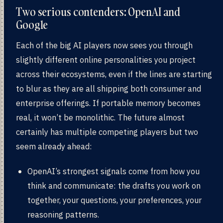
Two serious contenders: OpenAI and
Google
Each of the big AI players now sees you through
slightly different online personalities you project
across their ecosystems, even if the lines are starting
to blur as they are all shipping both consumer and
enterprise offerings. If portable memory becomes
real, it won’t be monolithic. The future almost
certainly has multiple competing players but two
seem already ahead:
OpenAI’s strongest signals come from how you
think and communicate: the drafts you work on
together, your questions, your preferences, your
reasoning patterns.