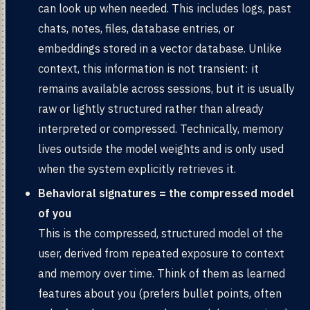
can look up when needed. This includes logs, past
chats, notes, files, database entries, or
embeddings stored in a vector database. Unlike
context, this information is not transient: it
remains available across sessions, but it is usually
raw or lightly structured rather than already
interpreted or compressed. Technically, memory
lives outside the model weights and is only used
when the system explicitly retrieves it.
Behavioral signatures = the compressed model
of you
This is the compressed, structured model of the
user, derived from repeated exposure to context
and memory over time. Think of them as learned
features about you (prefers bullet points, often