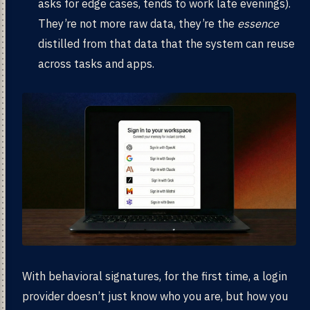
asks for edge cases, tends to work late evenings).
They’re not more raw data, they’re the
essence
distilled from that data that the system can reuse
across tasks and apps.
With behavioral signatures, for the first time, a login
provider doesn’t just know who you are, but how you