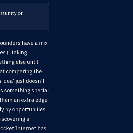
rtunity or
 founders have a mix
es (=taking
thing else until
hat comparing the
 idea' just doesn't
's something special
s them an extra edge
y by opportunities.
iscovering a
Rocket Internet has