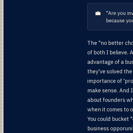
💼
"Are you in
because you
The "no better cho
of both I believe.
advantage of a bus
they've solved the
importance of 'prov
make sense. And I 
about founders who
when it comes to o
You could bucket "
business opporunit