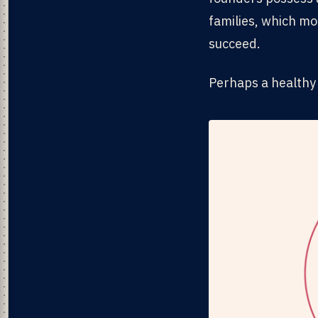
families, which mo
succeed.
Perhaps a healthy 