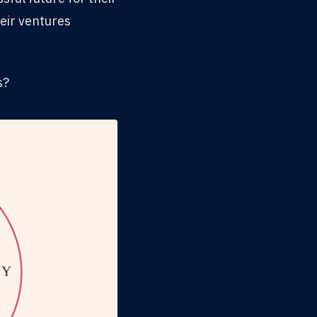
eir ventures
s?