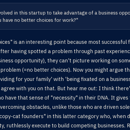
volved in this startup to take advantage of a business oppo
 have no better choices for work?"
ices" is an interesting point because most successful
 After having spotted a problem through past experienc
iness opportunity), they can't picture working on some
 problem (=no better choices). Now you might argue t
iding for your family' with 'being fixated on a business
agree with you on that. But hear me out: I think there
 have that sense of "necessity" in their DNA. It give
vercoming obstacles, unlike those who are driven solel
copy-cat founders" in this latter category who, when d
y, ruthlessly execute to build competing businesses. 