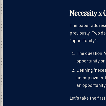
Necessity x 
The paper address
previously. Two de
"opportunity":
The question "A
opportunity or
Defining 'nece
unemployment v
an opportunity 
Let's take the firs