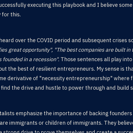
ccessfully executing this playbook and I believe some
for this.
 heard over the COVID period and subsequent crises s
 lies great opportunity", "The best companies are built in t
 founded in a recession".
Those sentences all play into
ut the best of resilient entrepreneurs. My sense is tha
me derivative of "necessity entrepreneurship" where f
, find the drive and hustle to power through and build 
talists emphasize the importance of backing founders
 are immigrants or children of immigrants. They believ
 strong drive to prove themselves and create a success