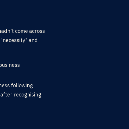
 hadn't come across
 "necessity" and
 business
ness following
after recognising