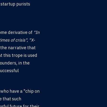
 startup purists
ome derivative of
"In
imes of crisis", "X-
 the narrative that
t this trope is used
ounders, in the
successful
 who have a "chip on
e that such
ful future for their