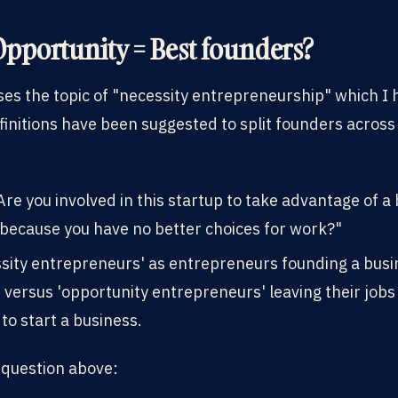
Opportunity = Best founders?
es the topic of "necessity entrepreneurship" which I
finitions have been suggested to split founders across
re you involved in this startup to take advantage of a
 because you have no better choices for work?"
ssity entrepreneurs' as entrepreneurs founding a busi
ersus 'opportunity entrepreneurs' leaving their jobs 
to start a business.
t question above: