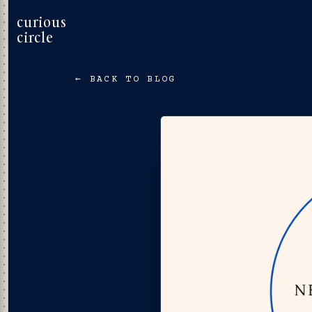
curious
circle
← BACK TO BLOG