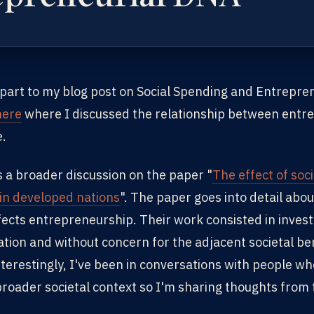
 part to my blog post on Social Spending and Entrepre
here
where I discussed the relationship between entre
e.
s a broader discussion on the paper "
The effect of soc
in developed nations
". The paper goes into detail abo
fects entrepreneurship. Their work consisted in invest
ation and without concern for the adjacent societal be
nterestingly, I've been in conversations with people wh
roader societal context so I'm sharing thoughts from t