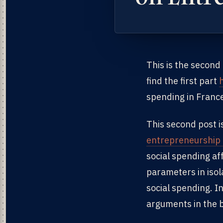
This is the second
find the first part
spending in Franc
This second post i
entrepreneurship 
social spending af
parameters in isol
social spending. I
arguments in the b