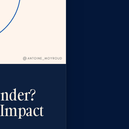
under?
 Impact