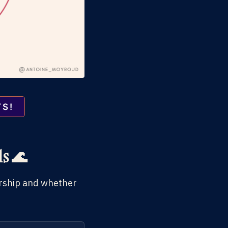
TS!
ds 🌊
eurship and whether