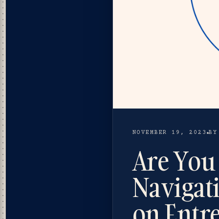
NOVEMBER 19, 2023
BY
Are You 
Navigat
on Entr