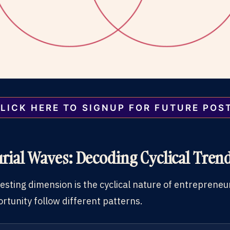
LICK HERE TO SIGNUP FOR FUTURE POS
rial Waves: Decoding Cyclical Tren
resting dimension is the cyclical nature of entrepren
rtunity follow different patterns.