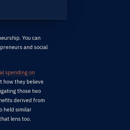
neurship. You can
preneurs and social
ial spending on
ut how they believe
igating those two
nefits derived from
o held similar
hat lens too.