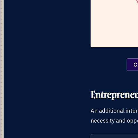
C
Entrepreneu
An additional inte
necessity and oppo