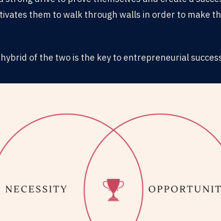
tivates them to walk through walls in order to make th
hybrid of the two is the key to entrepreneurial succes