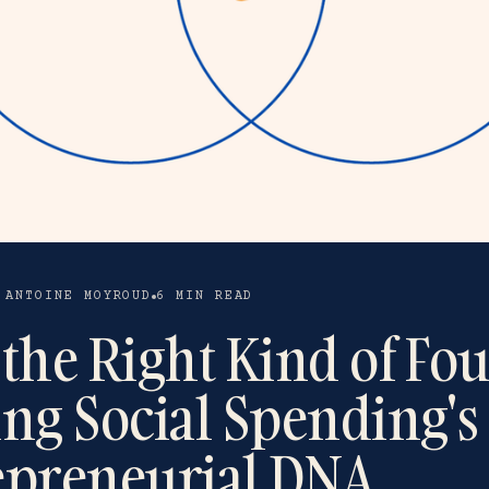
 ANTOINE MOYROUD
6 MIN READ
the Right Kind of Fo
ing Social Spending's
epreneurial DNA