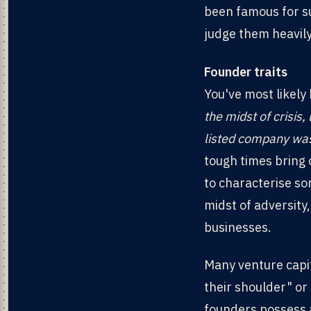
been famous for su
judge them heavily 
Founder traits
You've most likely
the midst of crisis,
listed company was
tough times bring o
to characterise so
midst of adversity
businesses.
Many venture capi
their shoulder" or
founders possess a