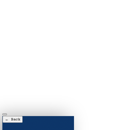
← Back