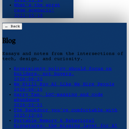
What's the worst
case scenario?
2021-05-18
← Back
Blog
Essays and notes from the intersections of
tech, design, and curiosity.
Sovereignty policy should focus on
builders, not buyers.
2026-06-22
We Still Buy AI Like We Hire People
2026-06-10
Garry Tan, LOC-maxxing and code
abundance
2026-03-31
The Backdoor you're comfortable with
2025-12-03
Portable Memory & Behavioral
Signatures: the missing layer for AI