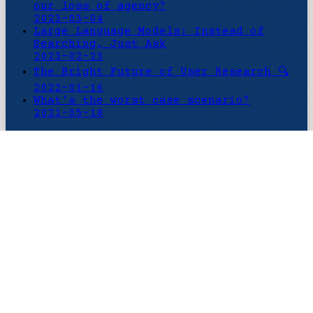
our loss of agency?
2023-03-04
Large Language Models: Instead of
Searching, Just Ask
2023-02-23
The Bright Future of User Research 🔍
2022-01-16
What's the worst case scenario?
2021-05-18