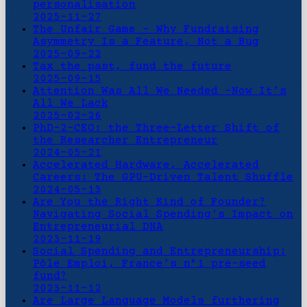
personalisation
2025-11-27
The Unfair Game - Why Fundraising
Asymmetry Is a Feature, Not a Bug
2025-09-22
Tax the past, fund the future
2025-09-15
Attention Was All We Needed -Now It’s
All We Lack
2025-02-26
PhD-2-CEO: the Three-Letter Shift of
the Researcher Entrepreneur
2024-05-21
Accelerated Hardware, Accelerated
Careers: The GPU-Driven Talent Shuffle
2024-05-13
Are You the Right Kind of Founder?
Navigating Social Spending's Impact on
Entrepreneurial DNA
2023-11-19
Social Spending and Entrepreneurship:
Pôle Emploi, France's n°1 pre-seed
fund?
2023-11-12
Are Large Language Models furthering