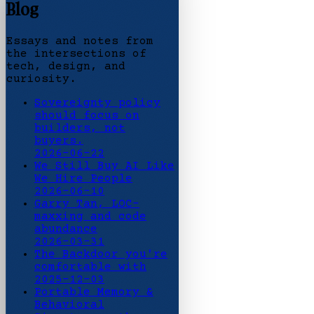
Blog
Essays and notes from
the intersections of
tech, design, and
curiosity.
Sovereignty policy
should focus on
builders, not
buyers.
2026-06-22
We Still Buy AI Like
We Hire People
2026-06-10
Garry Tan, LOC-
maxxing and code
abundance
2026-03-31
The Backdoor you're
comfortable with
2025-12-03
Portable Memory &
Behavioral