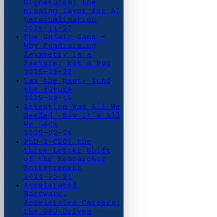
Signatures: the
missing layer for AI
personalisation
2025-11-27
The Unfair Game -
Why Fundraising
Asymmetry Is a
Feature, Not a Bug
2025-09-22
Tax the past, fund
the future
2025-09-15
Attention Was All We
Needed -Now It’s All
We Lack
2025-02-26
PhD-2-CEO: the
Three-Letter Shift
of the Researcher
Entrepreneur
2024-05-21
Accelerated
Hardware,
Accelerated Careers:
The GPU-Driven