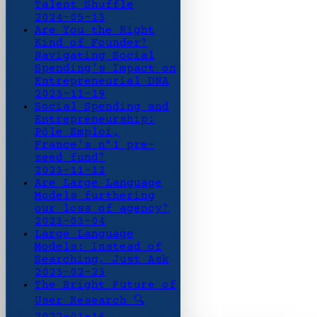
Talent Shuffle
2024-05-13
Are You the Right
Kind of Founder?
Navigating Social
Spending's Impact on
Entrepreneurial DNA
2023-11-19
Social Spending and
Entrepreneurship:
Pôle Emploi,
France's n°1 pre-
seed fund?
2023-11-12
Are Large Language
Models furthering
our loss of agency?
2023-03-04
Large Language
Models: Instead of
Searching, Just Ask
2023-02-23
The Bright Future of
User Research 🔍
2022-01-16