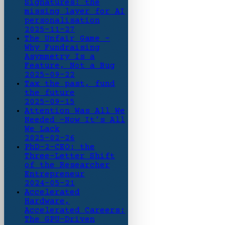
Signatures: the
missing layer for AI
personalisation
2025-11-27
The Unfair Game -
Why Fundraising
Asymmetry Is a
Feature, Not a Bug
2025-09-22
Tax the past, fund
the future
2025-09-15
Attention Was All We
Needed -Now It’s All
We Lack
2025-02-26
PhD-2-CEO: the
Three-Letter Shift
of the Researcher
Entrepreneur
2024-05-21
Accelerated
Hardware,
Accelerated Careers:
The GPU-Driven