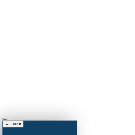
← Back