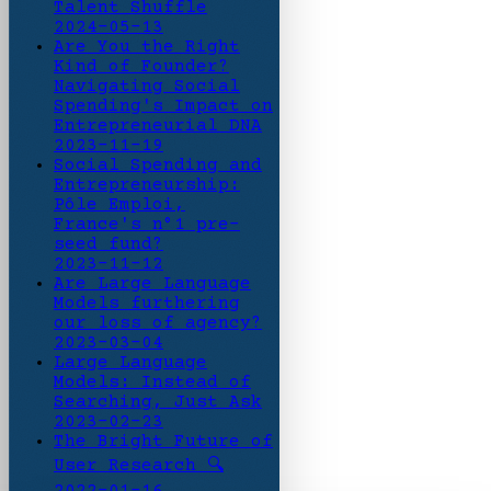
Talent Shuffle
2024-05-13
Are You the Right
Kind of Founder?
Navigating Social
Spending's Impact on
Entrepreneurial DNA
2023-11-19
Social Spending and
Entrepreneurship:
Pôle Emploi,
France's n°1 pre-
seed fund?
2023-11-12
Are Large Language
Models furthering
our loss of agency?
2023-03-04
Large Language
Models: Instead of
Searching, Just Ask
2023-02-23
The Bright Future of
User Research 🔍
2022-01-16