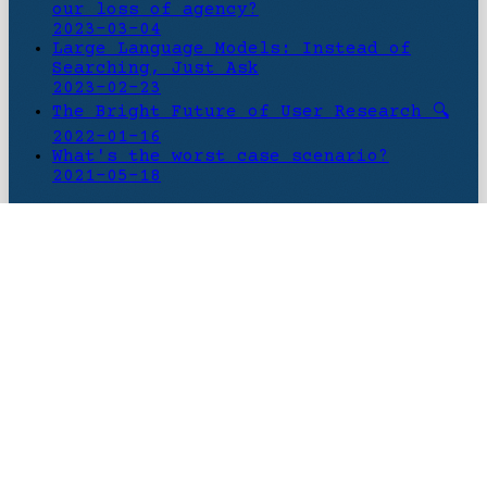
our loss of agency?
2023-03-04
Large Language Models: Instead of
Searching, Just Ask
2023-02-23
The Bright Future of User Research 🔍
2022-01-16
What's the worst case scenario?
2021-05-18