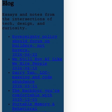
Blog
Essays and notes from
the intersections of
tech, design, and
curiosity.
Sovereignty policy
should focus on
builders, not
buyers.
2026-06-22
We Still Buy AI Like
We Hire People
2026-06-10
Garry Tan, LOC-
maxxing and code
abundance
2026-03-31
The Backdoor you're
comfortable with
2025-12-03
Portable Memory &
Behavioral