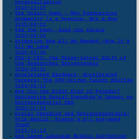
personalisation
2025-11-27
The Unfair Game - Why Fundraising
Asymmetry Is a Feature, Not a Bug
2025-09-22
Tax the past, fund the future
2025-09-15
Attention Was All We Needed -Now It’s
All We Lack
2025-02-26
PhD-2-CEO: the Three-Letter Shift of
the Researcher Entrepreneur
2024-05-21
Accelerated Hardware, Accelerated
Careers: The GPU-Driven Talent Shuffle
2024-05-13
Are You the Right Kind of Founder?
Navigating Social Spending's Impact on
Entrepreneurial DNA
2023-11-19
Social Spending and Entrepreneurship:
Pôle Emploi, France's n°1 pre-seed
fund?
2023-11-12
Are Large Language Models furthering