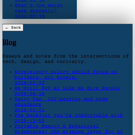
What's the worst
case scenario?
2021-05-18
← Back
Blog
Essays and notes from the intersections of
tech, design, and curiosity.
Sovereignty policy should focus on
builders, not buyers.
2026-06-22
We Still Buy AI Like We Hire People
2026-06-10
Garry Tan, LOC-maxxing and code
abundance
2026-03-31
The Backdoor you're comfortable with
2025-12-03
Portable Memory & Behavioral
Signatures: the missing layer for AI