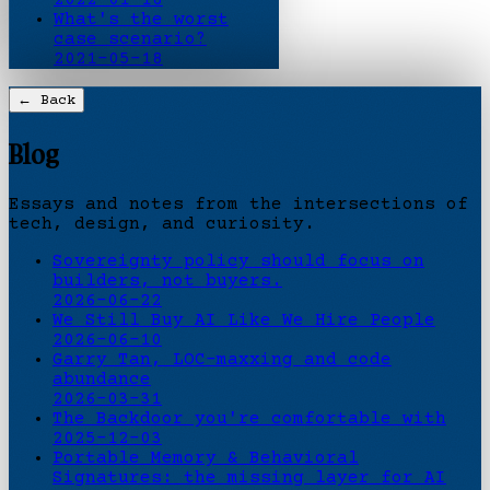
What's the worst
case scenario?
2021-05-18
← Back
Blog
Essays and notes from the intersections of
tech, design, and curiosity.
Sovereignty policy should focus on
builders, not buyers.
2026-06-22
We Still Buy AI Like We Hire People
2026-06-10
Garry Tan, LOC-maxxing and code
abundance
2026-03-31
The Backdoor you're comfortable with
2025-12-03
Portable Memory & Behavioral
Signatures: the missing layer for AI