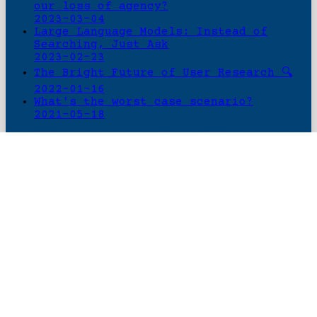
our loss of agency?
2023-03-04
Large Language Models: Instead of
Searching, Just Ask
2023-02-23
The Bright Future of User Research 🔍
2022-01-16
What's the worst case scenario?
2021-05-18