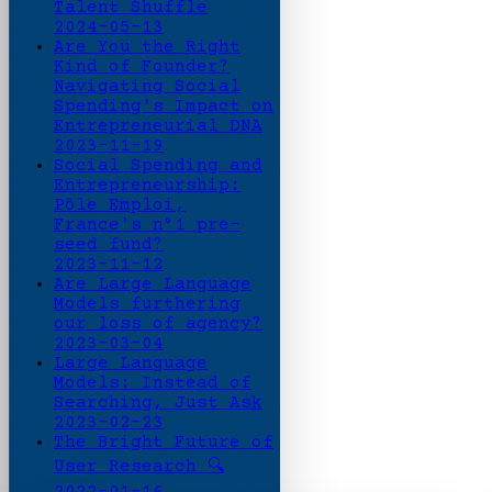
Talent Shuffle
2024-05-13
Are You the Right
Kind of Founder?
Navigating Social
Spending's Impact on
Entrepreneurial DNA
2023-11-19
Social Spending and
Entrepreneurship:
Pôle Emploi,
France's n°1 pre-
seed fund?
2023-11-12
Are Large Language
Models furthering
our loss of agency?
2023-03-04
Large Language
Models: Instead of
Searching, Just Ask
2023-02-23
The Bright Future of
User Research 🔍
2022-01-16