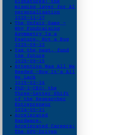
Signatures: the
missing layer for AI
personalisation
2025-11-27
The Unfair Game -
Why Fundraising
Asymmetry Is a
Feature, Not a Bug
2025-09-22
Tax the past, fund
the future
2025-09-15
Attention Was All We
Needed -Now It’s All
We Lack
2025-02-26
PhD-2-CEO: the
Three-Letter Shift
of the Researcher
Entrepreneur
2024-05-21
Accelerated
Hardware,
Accelerated Careers:
The GPU-Driven