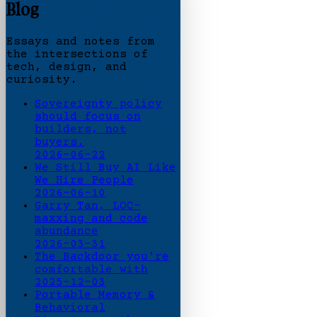
Blog
Essays and notes from
the intersections of
tech, design, and
curiosity.
Sovereignty policy
should focus on
builders, not
buyers.
2026-06-22
We Still Buy AI Like
We Hire People
2026-06-10
Garry Tan, LOC-
maxxing and code
abundance
2026-03-31
The Backdoor you're
comfortable with
2025-12-03
Portable Memory &
Behavioral