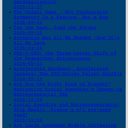
personalisation
2025-11-27
The Unfair Game - Why Fundraising
Asymmetry Is a Feature, Not a Bug
2025-09-22
Tax the past, fund the future
2025-09-15
Attention Was All We Needed -Now It’s
All We Lack
2025-02-26
PhD-2-CEO: the Three-Letter Shift of
the Researcher Entrepreneur
2024-05-21
Accelerated Hardware, Accelerated
Careers: The GPU-Driven Talent Shuffle
2024-05-13
Are You the Right Kind of Founder?
Navigating Social Spending's Impact on
Entrepreneurial DNA
2023-11-19
Social Spending and Entrepreneurship:
Pôle Emploi, France's n°1 pre-seed
fund?
2023-11-12
Are Large Language Models furthering