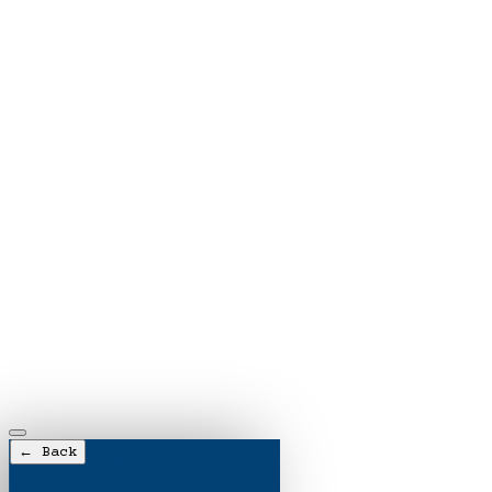
← Back