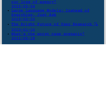
our loss of agency?
2023-03-04
Large Language Models: Instead of
Searching, Just Ask
2023-02-23
The Bright Future of User Research 🔍
2022-01-16
What's the worst case scenario?
2021-05-18