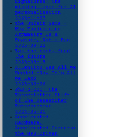
Signatures: the
missing layer for AI
personalisation
2025-11-27
The Unfair Game -
Why Fundraising
Asymmetry Is a
Feature, Not a Bug
2025-09-22
Tax the past, fund
the future
2025-09-15
Attention Was All We
Needed -Now It’s All
We Lack
2025-02-26
PhD-2-CEO: the
Three-Letter Shift
of the Researcher
Entrepreneur
2024-05-21
Accelerated
Hardware,
Accelerated Careers:
The GPU-Driven