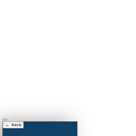
← Back