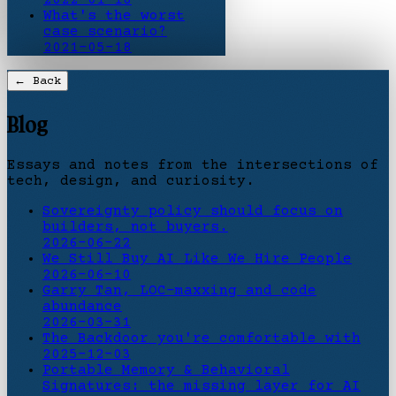
What's the worst
case scenario?
2021-05-18
← Back
Blog
Essays and notes from the intersections of
tech, design, and curiosity.
Sovereignty policy should focus on
builders, not buyers.
2026-06-22
We Still Buy AI Like We Hire People
2026-06-10
Garry Tan, LOC-maxxing and code
abundance
2026-03-31
The Backdoor you're comfortable with
2025-12-03
Portable Memory & Behavioral
Signatures: the missing layer for AI