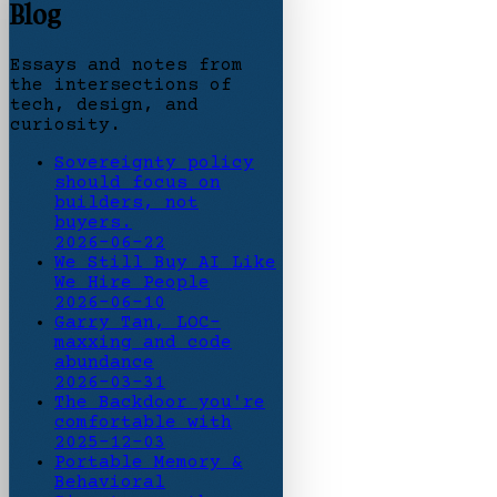
Blog
Essays and notes from
the intersections of
tech, design, and
curiosity.
Sovereignty policy
should focus on
builders, not
buyers.
2026-06-22
We Still Buy AI Like
We Hire People
2026-06-10
Garry Tan, LOC-
maxxing and code
abundance
2026-03-31
The Backdoor you're
comfortable with
2025-12-03
Portable Memory &
Behavioral