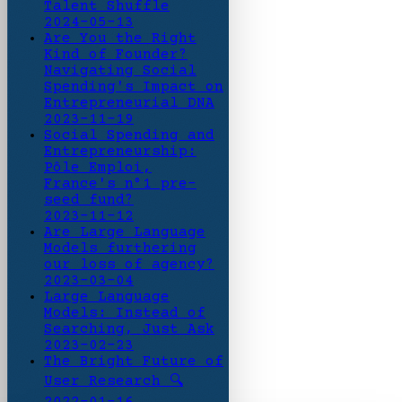
Talent Shuffle
2024-05-13
Are You the Right
Kind of Founder?
Navigating Social
Spending's Impact on
Entrepreneurial DNA
2023-11-19
Social Spending and
Entrepreneurship:
Pôle Emploi,
France's n°1 pre-
seed fund?
2023-11-12
Are Large Language
Models furthering
our loss of agency?
2023-03-04
Large Language
Models: Instead of
Searching, Just Ask
2023-02-23
The Bright Future of
User Research 🔍
2022-01-16