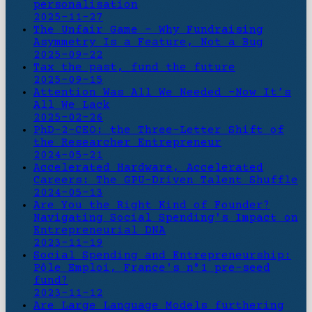
personalisation
2025-11-27
The Unfair Game - Why Fundraising
Asymmetry Is a Feature, Not a Bug
2025-09-22
Tax the past, fund the future
2025-09-15
Attention Was All We Needed -Now It’s
All We Lack
2025-02-26
PhD-2-CEO: the Three-Letter Shift of
the Researcher Entrepreneur
2024-05-21
Accelerated Hardware, Accelerated
Careers: The GPU-Driven Talent Shuffle
2024-05-13
Are You the Right Kind of Founder?
Navigating Social Spending's Impact on
Entrepreneurial DNA
2023-11-19
Social Spending and Entrepreneurship:
Pôle Emploi, France's n°1 pre-seed
fund?
2023-11-12
Are Large Language Models furthering