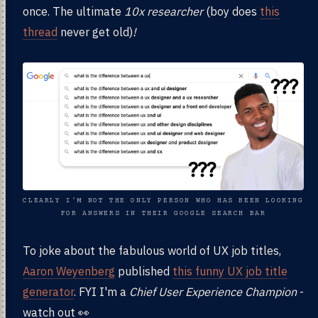
once. The ultimate
10x researcher
(boy does
this
thread
never get old)
!
CLEARLY I'M NOT THE ONLY PERSON WHO HAS BEEN LOOKING
FOR ANSWERS IN THEIR GOOGLE SEARCH BAR
To joke about the fabulous world of UX job titles,
Aaron Weyenberg
published
this funny UX job title
generator
. FYI I'm a
Chief User Experience Champion
-
watch out 👀