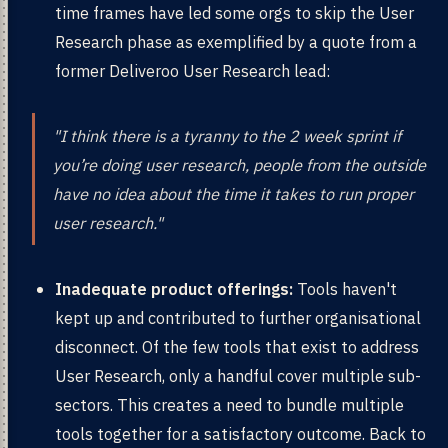
time frames have led some orgs to skip the User
Research phase as exemplified by a quote from a
former Deliveroo User Research lead:
"I think there is a tyranny to the 2 week sprint if
you’re doing user research, people from the outside
have no idea about the time it takes to run proper
user research."
Inadequate product offerings:
Tools haven't
kept up and contributed to further organisational
disconnect. Of the few tools that exist to address
User Research, only a handful cover multiple sub-
sectors. This creates a need to bundle multiple
tools together for a satisfactory outcome. Back to