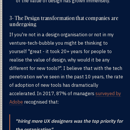
of the value of design has grown immensely.
3- The Design transformation that companies are
undergoing
If you're not in a design organisation or not in my
venture-tech-bubble you might be thinking to
yourself "great - it took 20+ years for people to
realise the value of design, why would it be any
different for new tools?". I believe that with the tech
penetration we've seen in the past 10 years, the rate
of adoption of new tools has dramatically
accelerated. In 2017, 87% of managers
surveyed by
Adobe
recognised that:
"hiring more UX designers was the top priority for
the organisation"
.