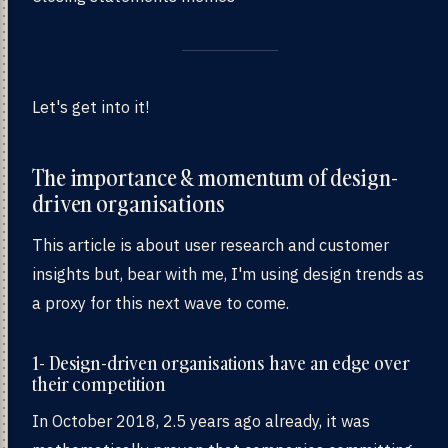
Let's get into it!
The importance & momentum of design-
driven organisations
This article is about user research and customer
insights but, bear with me, I'm using design trends as
a proxy for this next wave to come.
1- Design-driven organisations have an edge over
their competition
In October 2018, 2.5 years ago already, it was