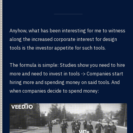
Anyhow, what has been interesting for me to witness
along the increased corporate interest for design
tools is the investor appetite for such tools.
The formula is simple: Studies show you need to hire
more and need to invest in tools -> Companies start
hiring more and spending money on said tools. And
when companies decide to spend money: