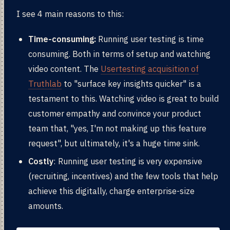
I see 4 main reasons to this:
Time-consuming:
Running user testing is time
consuming. Both in terms of setup and watching
video content. The
Usertesting acquisition of
Truthlab
to "surface key insights quicker" is a
testament to this. Watching video is great to build
customer empathy and convince your product
team that, "yes, I'm not making up this feature
request", but ultimately, it's a huge time sink.
Costly
: Running user testing is very expensive
(recruiting, incentives) and the few tools that help
achieve this digitally, charge enterprise-size
amounts.