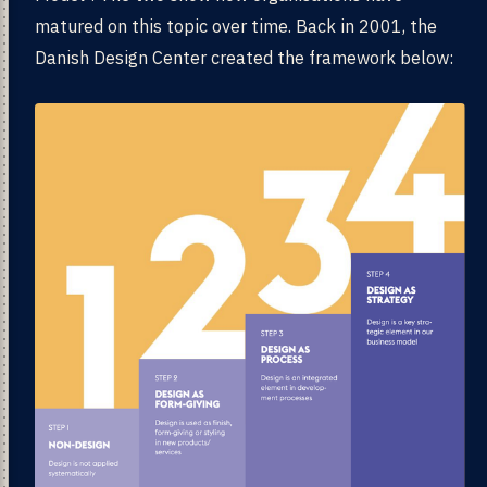
matured on this topic over time. Back in 2001, the
Danish Design Center created the framework below: