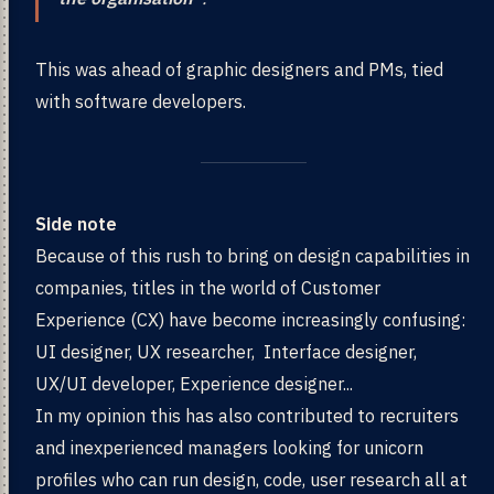
This was ahead of graphic designers and PMs, tied
with software developers.
Side note
Because of this rush to bring on design capabilities in
companies, titles in the world of Customer
Experience (CX) have become increasingly confusing:
UI designer, UX researcher, Interface designer,
UX/UI developer, Experience designer...
In my opinion this has also contributed to recruiters
and inexperienced managers looking for unicorn
profiles who can run design, code, user research all at