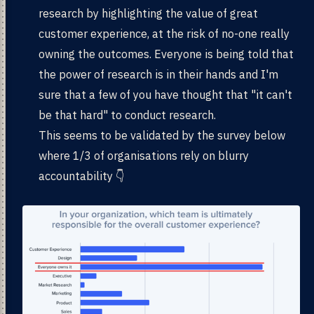
research by highlighting the value of great
customer experience, at the risk of no-one really
owning the outcomes. Everyone is being told that
the power of research is in their hands and I'm
sure that a few of you have thought that "it can't
be that hard" to conduct research.
This seems to be validated by the survey below
where 1/3 of organisations rely on blurry
accountability 👇