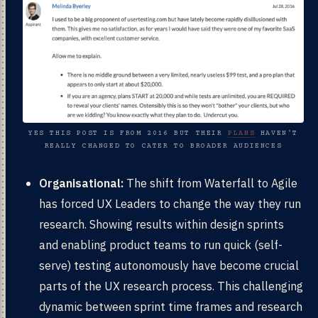
YES THIS POST IS FROM 2016 BUT THEIR
PLANS
HAVEN'T
REALLY CHANGED TO CATER TO BROADER AUDIENCES
Organisational:
The shift from Waterfall to Agile
has forced UX Leaders to change the way they run
research. Showing results within design sprints
and enabling product teams to run quick (self-
serve) testing autonomously have become crucial
parts of the UX research process. This challenging
dynamic between sprint time frames and research