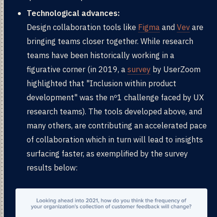
Technological advances:
Design collaboration tools like
Figma
and
Vev
are
bringing teams closer together. While research
teams have been historically working in a
figurative corner (in 2019, a
survey
by UserZoom
highlighted that "Inclusion within product
development" was the nº1 challenge faced by UX
research teams). The tools developed above, and
many others, are contributing an accelerated pace
of collaboration which in turn will lead to insights
surfacing faster, as exemplified by the survey
results below: