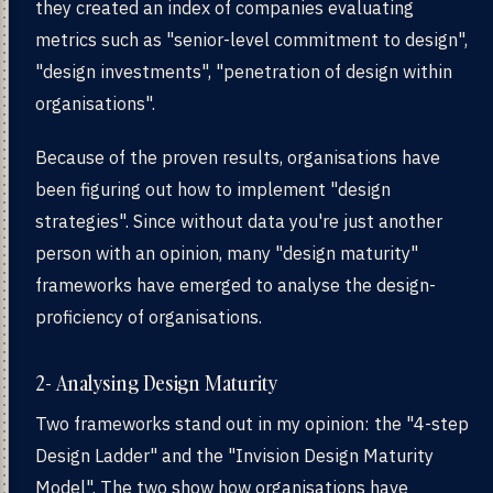
they created an index of companies evaluating
metrics such as "senior-level commitment to design",
"design investments", "penetration of design within
organisations".
Because of the proven results, organisations have
been figuring out how to implement "design
strategies". Since without data you're just another
person with an opinion, many "design maturity"
frameworks have emerged to analyse the design-
proficiency of organisations.
2- Analysing Design Maturity
Two frameworks stand out in my opinion: the "4-step
Design Ladder" and the "Invision Design Maturity
Model". The two show how organisations have