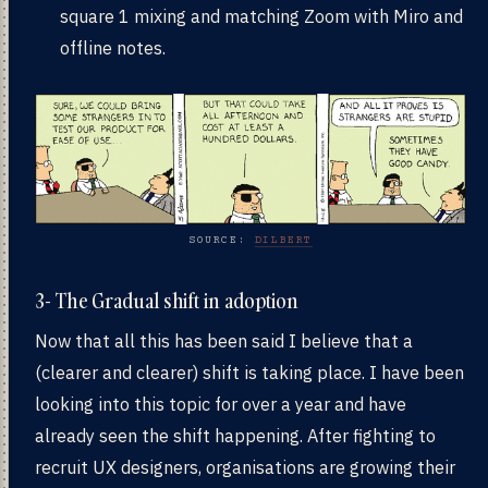
square 1 mixing and matching Zoom with Miro and
offline notes.
SOURCE:
DILBERT
3- The Gradual shift in adoption
Now that all this has been said I believe that a
(clearer and clearer) shift is taking place. I have been
looking into this topic for over a year and have
already seen the shift happening. After fighting to
recruit UX designers, organisations are growing their