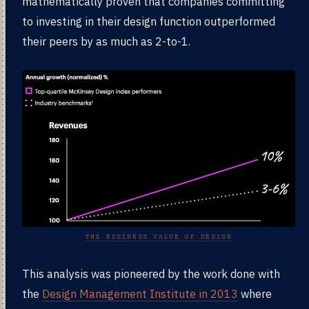
mathematically proven that companies committing
to investing in their design function outperformed
their peers by as much as 2-to-1.
THE BUSINESS VALUE OF DESIGN
This analysis was pioneered by the work done with
the
Design Management Institute in 2013
where