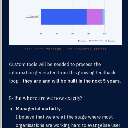
2021 USER TESTING - CX INDUSTRY REPORT
Custom tools will be needed to process the
information generated from this growing feedback
loop -
they are and will be built in the next 5 years.
5- But where are we now exactly?
Managerial maturity:
I believe that we are at the stage where most
organisations are working hard to evangelise user