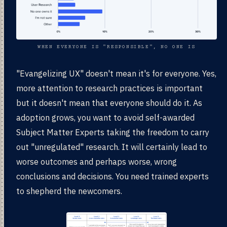
WHEN EVERYONE IS "RESPONSIBLE", NO ONE IS
"Evangelizing UX" doesn't mean it's for everyone. Yes,
more attention to research practices is important
but it doesn't mean that everyone should do it. As
adoption grows, you want to avoid self-awarded
Subject Matter Experts taking the freedom to carry
out "unregulated" research. It will certainly lead to
worse outcomes and perhaps worse, wrong
conclusions and decisions. You need trained experts
to shepherd the newcomers.