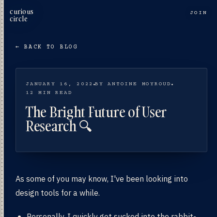
curious
JOIN
circle
← BACK TO BLOG
JANUARY 16, 2022
BY ANTOINE MOYROUD
12 MIN READ
The Bright Future of User
Research 🔍
As some of you may know, I've been looking into
design tools for a while.
Personally, I quickly got sucked into the rabbit-