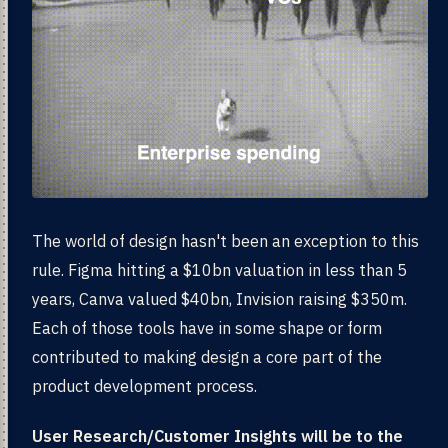
The world of design hasn't been an exception to this
rule. Figma hitting a $10bn valuation in less than 5
years, Canva valued $40bn, Invision raising $350m.
Each of those tools have in some shape or form
contributed to making design a core part of the
product development process.
User Research/Customer Insights will be to the