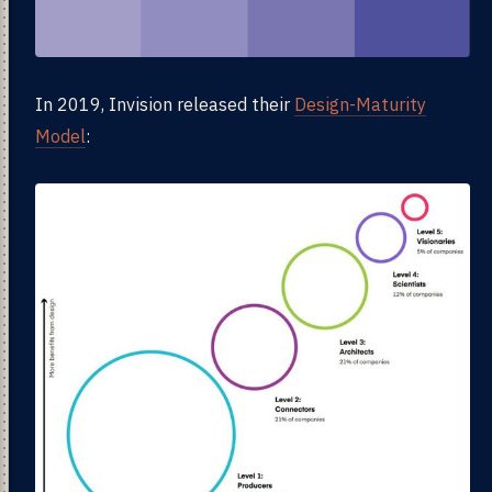
In 2019, Invision released their
Design-Maturity
Model
: