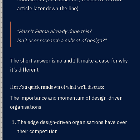
article later down the line).
"Hasn't Figma already done this?
Isn't user research a subset of design?"
The short answer is no and I'll make a case for why
it's different
Here's a quick rundown of what we'll discuss:
The importance and momentum of design-driven
organisations
The edge design-driven organisations have over
their competition