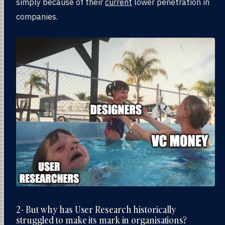
simply because of their
current
lower penetration in
companies.
2- But why has User Research historically
struggled to make its mark in organisations?