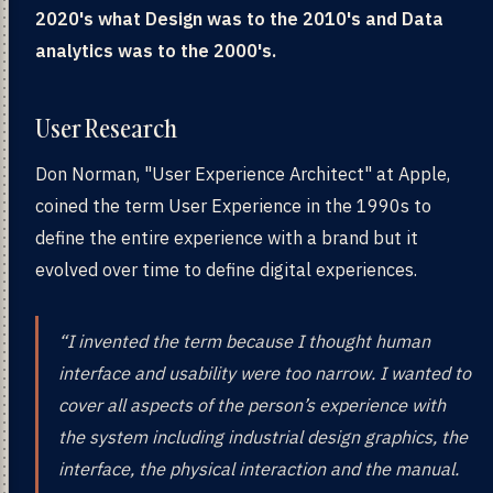
2020's what Design was to the 2010's and Data
analytics was to the 2000's.
User Research
Don Norman, "User Experience Architect" at Apple,
coined the term User Experience in the 1990s to
define the entire experience with a brand but it
evolved over time to define digital experiences.
“I invented the term because I thought human
interface and usability were too narrow. I wanted to
cover all aspects of the person’s experience with
the system including industrial design graphics, the
interface, the physical interaction and the manual.