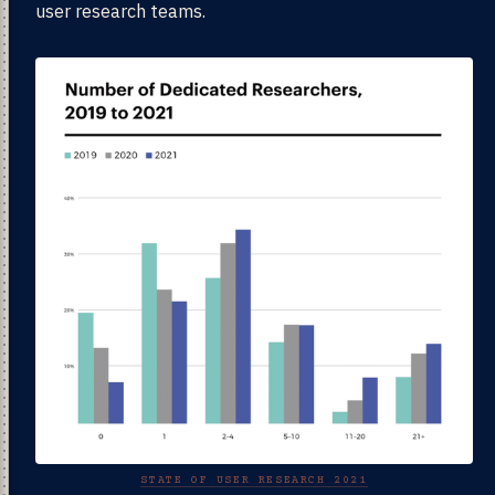
user research teams.
STATE OF USER RESEARCH 2021