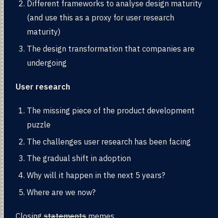
Different frameworks to analyse design maturity
(and use this as a proxy for user research
maturity)
The design transformation that companies are
undergoing
User research
The missing piece of the product development
puzzle
The challenges user research has been facing
The gradual shift in adoption
Why will it happen in the next 5 years?
Where are we now?
Closing
statements
memes