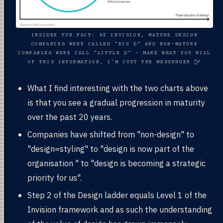
INSIDER FUN FACT: AT INVISION, MATURE DESIGN
COMPANIES WERE CALLED "BIG D" AND NON-MATURE
COMPANIES WERE CALL "LITTLE D" - MAKE WHAT YOU WILL
OF THIS INFORMATION, I'M JUST THE MESSENGER 🧙‍♂️
What I find interesting with the two charts above
is that you see a gradual progression in maturity
over the past 20 years.
Companies have shifted from "non-design" to
"design=styling" to "design is now part of the
organisation " to "design is becoming a strategic
priority for us".
Step 2 of the Design ladder equals Level 1 of the
Invision framework and as such the understanding