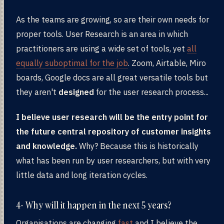
As the teams are growing, so are their own needs for
proper tools. User Research is an area in which
practitioners are using a wide set of tools, yet
all
equally suboptimal for the job
. Zoom, Airtable, Miro
boards, Google docs are all great versatile tools but
they aren't
designed
for the user research process...
I believe user research will be the entry point for
the future central repository of customer insights
and knowledge.
Why? Because this is historically
what has been run by user researchers, but with very
little data and long iteration cycles.
4- Why will it happen in the next 5 years?
Organisations are changing
fast
and I believe the