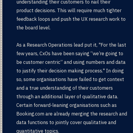
understanding their customers to nail their
product decisions. This will require much tighter
feedback loops and push the UX research work to
the board level.
As a Research Operations lead put it, "For the last
few years, CxOs have been saying “we’re going to
be customer centric” and using numbers and data
to justify their decision making process." In doing
so, some organisations have failed to get context
and a true understanding of their customers
through an additional layer of qualitative data.
Certain forward-leaning organisations such as
Booking.com are already merging the research and
data functions to jointly cover qualitative and
quantitative topics.