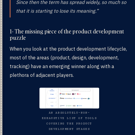
Since then the term has spread widely, so much so
that it is starting to lose its meaning.”
1- The missing piece of the product development
puzzle
When you look at the product development lifecycle,
most of the areas (product, design, development,
tracking) have an emerging winner along with a
plethora of adjacent players.
AN ABSOLUTELY-NON-
EXHAUSTIVE LIST OF TOOLS
COVERING THE PRODUCT
DEVELOPMENT STAGES