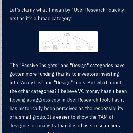
Let's clarify what I mean by "User Research" quickly
first as it's a broad category:
The "Passive Insights" and "Design" categories have
gotten more funding thanks to investors investing
into "Analytics" and "Design" tools. But what about
the other categories? I believe VC money hasn't been
flowing as aggressively in User Research tools has it
has historically been perceived as the responsibility
of a small group. It's easier to show the TAM of
designers or analysts than it is of user researchers