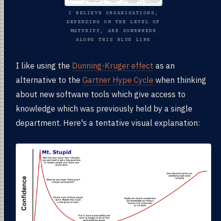
I BELIEVE ORGANISATIONS,
DEPENDING ON THE LEVEL OF
MATURITY, ARE SOMEWHERE
ALONG THIS BLUE LINE
I like using the
Dunning-Kruger effect
as an
alternative to the
Gartner Hype Cycle
when thinking
about new software tools which give access to
knowledge which was previously held by a single
department. Here's a tentative visual explanation: