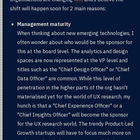
shift will happen soon for 2 main reasons:
Management maturity
When thinking about new emerging technologies, I
often wonder about who would be the sponsor for
this at the board level. The analytics and design
spaces are now represented at the VP level and
titles such as the "Chief Design Officer" or "Chief
Data Officer" are common. While this level of
penetration in the higher parts of the org hasn't
materialised yet for the world of UX research, my
hunch is that a "Chief Experience Officer" or a
"Chief Insights Officer" will become the sponsor
for the UX research world. The trendy Product-Led
Growth startups will have to focus much more on