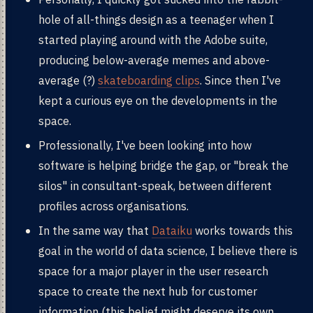
hole of all-things design as a teenager when I
started playing around with the Adobe suite,
producing below-average memes and above-
average (?)
skateboarding clips
. Since then I've
kept a curious eye on the developments in the
space.
Professionally, I've been looking into how
software is helping bridge the gap, or "break the
silos" in consultant-speak, between different
profiles across organisations.
In the same way that
Dataiku
works towards this
goal in the world of data science, I believe there is
space for a major player in the user research
space to create the next hub for customer
information (this belief might deserve its own