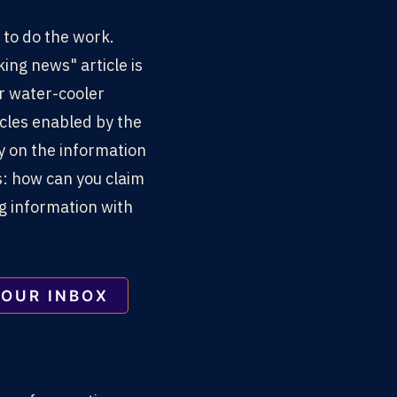
 to do the work.
king news" article is
ur water-cooler
cles enabled by the
cy on the information
: how can you claim
ng information with
YOUR INBOX