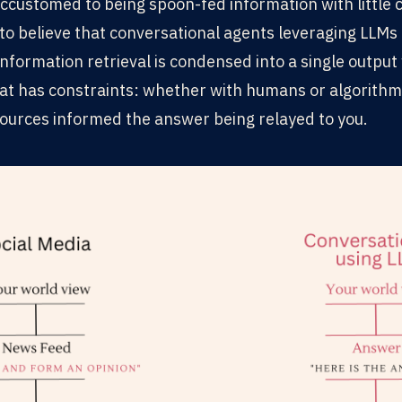
ustomed to being spoon-fed information with little c
to believe that conversational agents leveraging LLMs 
information retrieval is condensed into a single outpu
at has constraints: whether with humans or algorithm
ources informed the answer being relayed to you.