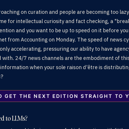
croaching on curation and people are becoming too lazy
me for intellectual curiosity and fact checking, a "brea
ttention and you want to be up to speed on it before yo
anet from Accounting on Monday. The speed of news cy
 only accelerating, pressuring our ability to have agen
with. 24/7 news channels are the embodiment of this
 information when your sole raison d'être is distributi
n?
O GET THE NEXT EDITION STRAIGHT TO 
ed to LLMs?