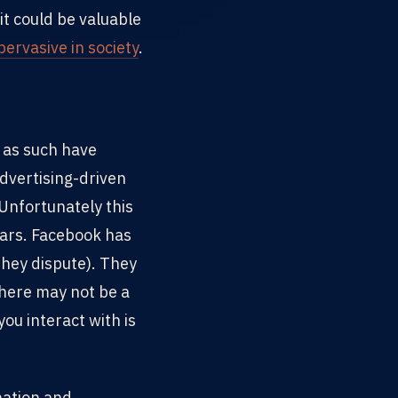
it could be valuable
ervasive in society
.
d as such have
dvertising-driven
 Unfortunately this
ears. Facebook has
 they dispute). They
there may not be a
ou interact with is
mation and