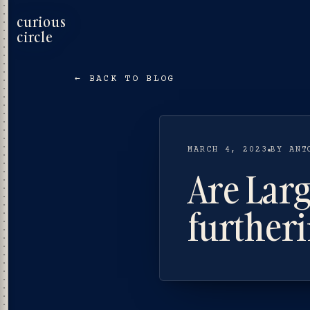
curious
circle
← BACK TO BLOG
MARCH 4, 2023
BY ANT
Are Lar
furtheri