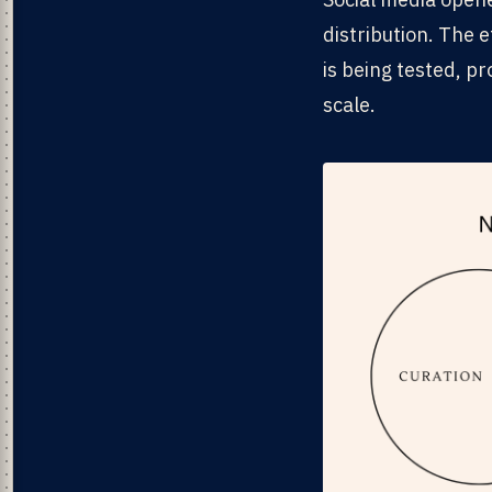
distribution. The 
is being tested, p
scale.