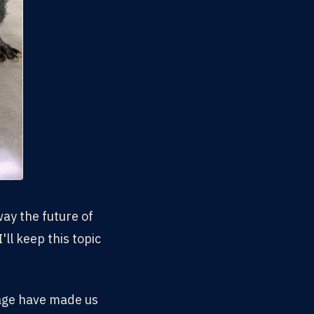
ay the future of
'll keep this topic
 age have made us