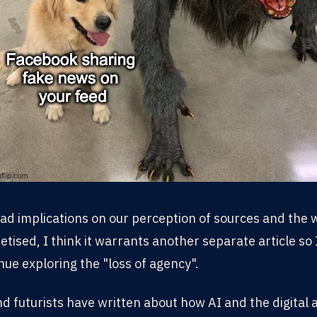
d implications on our perception of sources and the w
tised, I think it warrants another separate article so I
nue exploring the "loss of agency".
 futurists have written about how AI and the digital