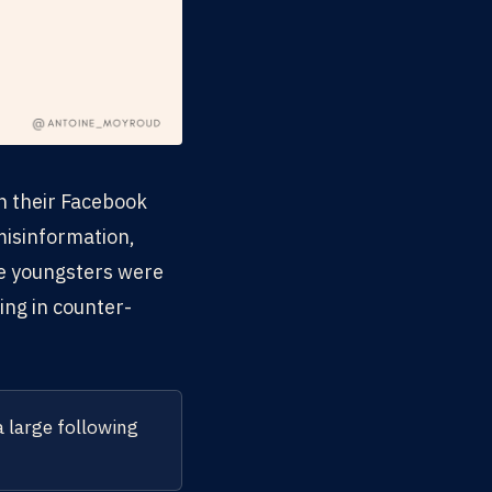
on their Facebook
misinformation,
re youngsters were
ing in counter-
a large following