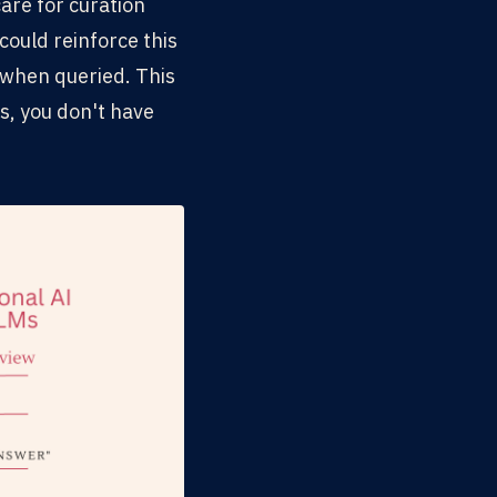
are for curation
could reinforce this
t when queried. This
s, you don't have