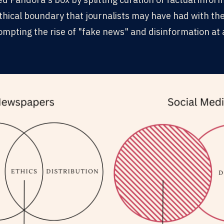
ethical boundary that journalists may have had with th
rompting the rise of "fake news" and disinformation a