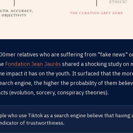
 b00mer relatives who are suffering from "fake news" 
he
Fondation Jean Jaurès
shared a shocking study on 
he impact it has on the youth. It surfaced that the mo
search engine, the higher the probability of them believ
facts (evolution, sorcery, conspiracy theories).
le who use Tiktok as a search engine believe that having 
indicator of trustworthiness.