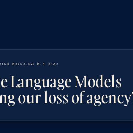
OINE MOYROUD
5 MIN READ
ge Language Models
ng our loss of agency