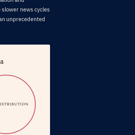
e slower news cycles
t an unprecedented