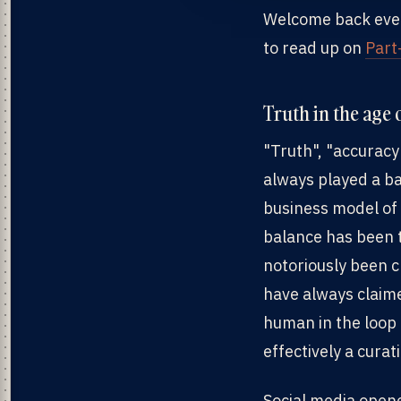
Welcome back everyo
to read up on
Part
Truth in the age
"Truth", "accuracy
always played a ba
business model of 
balance has been t
notoriously been cr
have always claim
human in the loop 
effectively a cura
Social media opene