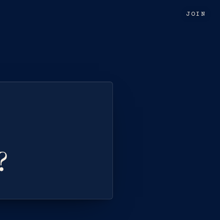
JOIN
?