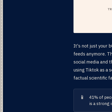
It's not just your
feeds anymore. T
social media and t
using Tiktok as a 
factual scientific 
📱
41% of peop
is a strong 