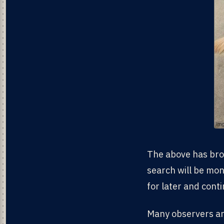
The above has broa
search will be mone
for later and conti
Many observers and