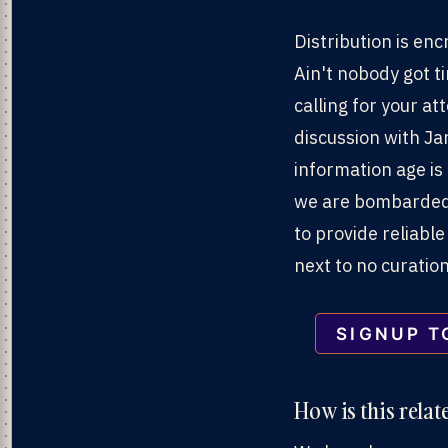
Distribution is en
Ain't nobody got ti
calling for your a
discussion with J
information age is
we are bombarded 
to provide reliable
next to no curatio
SIGNUP T
How is this relat