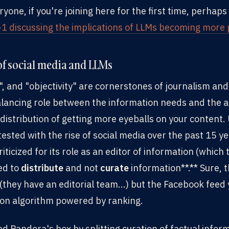
ne, if you're joining here for the first time, perhaps 
-1 discussing the implications of LLMs becoming more p
 of social media and LLMs
", and "objectivity" are cornerstones of journalism an
lancing role between the information needs and the a
distribution of getting more eyeballs on your content.
ested with the rise of social media over the past 15 y
iticized for its role as an editor of information (which
ed to
distribute
and not
curate
information**.** Sure, 
(they have an editorial team...) but the Facebook feed y
tion algorithm powered by ranking.
d Pandora's box by splitting curation of factual infor