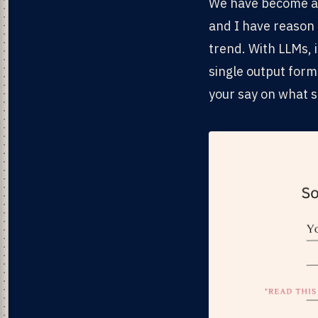
We have become acc
and I have reason 
trend. With LLMs, 
single output form
your say on what s