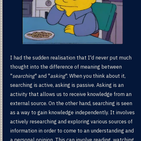
I had the sudden realisation that I'd never put much
thought into the difference of meaning between
"
searching
" and "
asking
". When you think about it,
searching is active, asking is passive. Asking is an
activity that allows us to receive knowledge from an
external source. On the other hand, searching is seen
as a way to gain knowledge independently. It involves
actively researching and exploring various sources of
information in order to come to an understanding and
a personal opinion. This can involve reading, watching