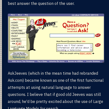
best answer the question of the user.
AskJeeves (which in the mean time had rebranded
Ask.com) became known as one of the first functional
attempts at using natural language to answer
questions. I believe that if good old Jeeves was still
around, he'd be pretty excited about the use of Large
Language Models for search.