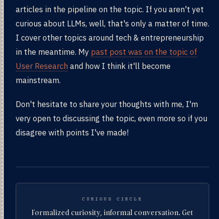
articles in the pipeline on the topic. If you aren't yet
curious about LLMs, well, that's only a matter of time.
I cover other topics around tech & entrepreneurship
in the meantime. My
past post was on the topic of
User Research
and how I think it'll become
mainstream.
Don't hesitate to share your thoughts with me, I'm
very open to discussing the topic, even more so if you
disagree with points I've made!
CURIOUS CIRCLE
Formalized curiosity, informal conversation. Get