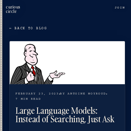
curious
JOIN
circle
← BACK TO BLOG
FEBRUARY 23, 2023
BY ANTOINE MOYROUD
7 MIN READ
Large Language Models:
Instead of Searching, Just Ask