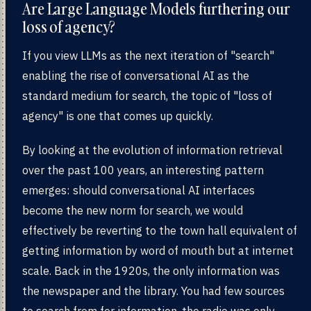
Are Large Language Models furthering our
loss of agency?
If you view LLMs as the next iteration of "search"
enabling the rise of conversational AI as the
standard medium for search, the topic of "loss of
agency" is one that comes up quickly.
By looking at the evolution of information retrieval
over the past 100 years, an interesting pattern
emerges: should conversational AI interfaces
become the new norm for search, we would
effectively be reverting to the town hall equivalent of
getting information by word of mouth but at internet
scale. Back in the 1920s, the only information was
the newspaper and the library. You had few sources
to search from for information, the radio was only