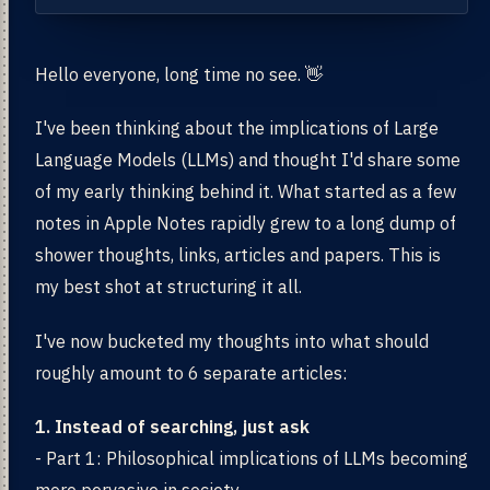
Hello everyone, long time no see. 👋
I've been thinking about the implications of Large
Language Models (LLMs) and thought I'd share some
of my early thinking behind it. What started as a few
notes in Apple Notes rapidly grew to a long dump of
shower thoughts, links, articles and papers. This is
my best shot at structuring it all.
I've now bucketed my thoughts into what should
roughly amount to 6 separate articles:
1. Instead of searching, just ask
- Part 1: Philosophical implications of LLMs becoming
more pervasive in society